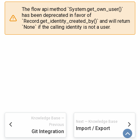
The flow api method `System.get_own_user()`
has been deprecated in favor of
`Record.get_identity_created_by()` and will return
`None` if the calling identity is not a user.
Knowledge Base —
Next — Knowledge Base
Previous
Import / Export
Git Integration