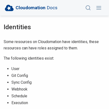
Cloudomation
Docs
Identities
Some resources on Cloudomation have identities, these
resources can have roles assigned to them.
The following identities exist:
User
Git Config
Sync Config
Webhook
Schedule
Execution