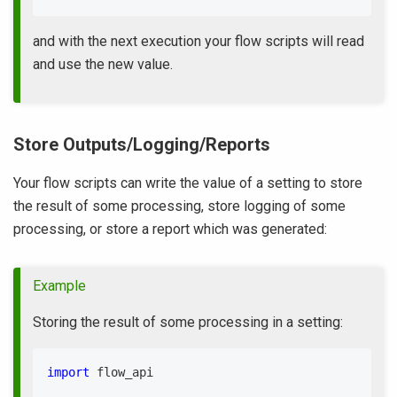
and with the next execution your flow scripts will read
and use the new value.
Store Outputs/Logging/Reports
Your flow scripts can write the value of a setting to store
the result of some processing, store logging of some
processing, or store a report which was generated:
Example
Storing the result of some processing in a setting:
import
 flow_api