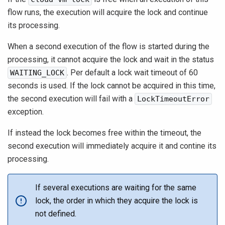
flow runs, the execution will acquire the lock and continue
its processing.
When a second execution of the flow is started during the
processing, it cannot acquire the lock and wait in the status
. Per default a lock wait timeout of 60
WAITING_LOCK
seconds is used. If the lock cannot be acquired in this time,
the second execution will fail with a
LockTimeoutError
exception.
If instead the lock becomes free within the timeout, the
second execution will immediately acquire it and contine its
processing.
If several executions are waiting for the same
lock, the order in which they acquire the lock is
not defined.