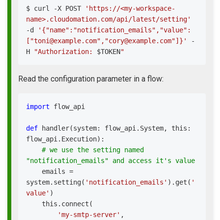
$ 
curl
 -X POST 
'https://<my-workspace-
name>.cloudomation.com/api/latest/setting'
-d 
'{"name":"notification_emails","value":
["toni@example.com","cory@example.com"]}'
 -
H 
"Authorization: 
$TOKEN
"
Read the configuration parameter in a flow:
import
 flow_api
def
handler
(
system
:
 flow_api
.
System
,
 this
:
flow_api
.
Execution
)
:
# we use the setting named 
"notification_emails" and access it's value
    emails 
=
system
.
setting
(
'notification_emails'
)
.
get
(
'
value'
)
    this
.
connect
(
'my-smtp-server'
,