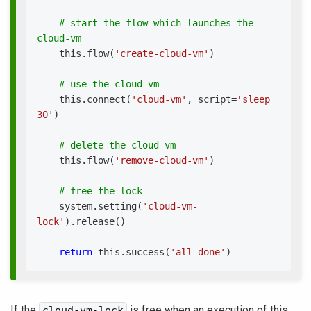
# start the flow which launches the 
cloud-vm
    this
.
flow
(
'create-cloud-vm'
)
# use the cloud-vm
    this
.
connect
(
'cloud-vm'
,
 script
=
'sleep 
30'
)
# delete the cloud-vm
    this
.
flow
(
'remove-cloud-vm'
)
# free the lock
    system
.
setting
(
'cloud-vm-
lock'
)
.
release
(
)
return
 this
.
success
(
'all done'
)
If the
is free when an execution of this
cloud-vm-lock