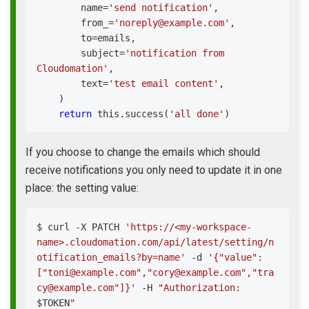
        name
=
'send notification'
,
        from_
=
'noreply@example.com'
,
        to
=
emails
,
        subject
=
'notification from 
Cloudomation'
,
        text
=
'test email content'
,
)
return
 this
.
success
(
'all done'
)
If you choose to change the emails which should
receive notifications you only need to update it in one
place: the setting value:
$ 
curl
 -X PATCH 
'https://<my-workspace-
name>.cloudomation.com/api/latest/setting/n
otification_emails?by=name'
 -d 
'{"value":
["toni@example.com","cory@example.com","tra
cy@example.com"]}'
 -H 
"Authorization: 
$TOKEN
"