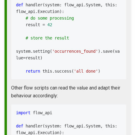
def
handler
(
system
:
 flow_api
.
System
,
 this
:
flow_api
.
Execution
)
:
# do some processing
    result 
=
42
# store the result
system
.
setting
(
'occurrences_found'
)
.
save
(
va
lue
=
result
)
return
 this
.
success
(
'all done'
)
Other flow scripts can read the value and adapt their
behaviour accordingly:
import
 flow_api
def
handler
(
system
:
 flow_api
.
System
,
 this
:
flow_api
.
Execution
)
: