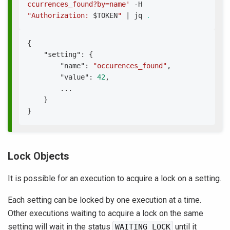
ccurrences_found?by=name'
 -H 
"Authorization: 
$TOKEN
"
|
 jq 
.
{
"setting"
:
{
"name"
:
"occurences_found"
,
"value"
:
42
,
        ...
}
}
Lock Objects
It is possible for an execution to acquire a lock on a setting.
Each setting can be locked by one execution at a time.
Other executions waiting to acquire a lock on the same
setting will wait in the status
until it
WAITING_LOCK