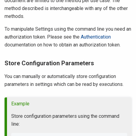
document are limited to one method per use case. The
method described is interchangeable with any of the other
methods.
To manipulate Settings using the command line you need an
authorization token. Please see the
Authentication
documentation on how to obtain an authorization token.
Store Configuration Parameters
You can manually or automatically store configuration
parameters in settings which can be read by executions.
Example
Store configuration parameters using the command
line: