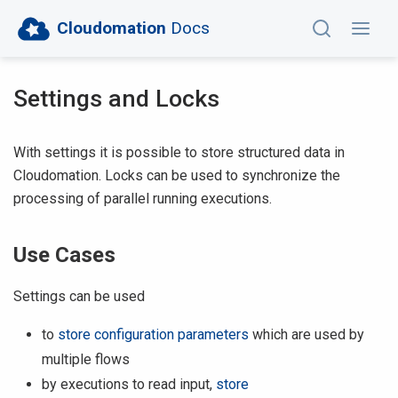
Cloudomation
Docs
Settings and Locks
With settings it is possible to store structured data in
Cloudomation. Locks can be used to synchronize the
processing of parallel running executions.
Use Cases
Settings can be used
to
store configuration parameters
which are used by
multiple flows
by executions to read input,
store