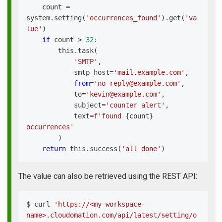
    count 
=
system
.
setting
(
'occurrences_found'
)
.
get
(
'va
lue'
)
if
 count 
>
32
:
        this
.
task
(
'SMTP'
,
            smtp_host
=
'mail.example.com'
,
from
=
'no-reply@example.com'
,
            to
=
'kevin@example.com'
,
            subject
=
'counter alert'
,
            text
=
f'found 
{
count
}
occurrences'
)
return
 this
.
success
(
'all done'
)
The value can also be retrieved using the REST API:
$ 
curl
'https://<my-workspace-
name>.cloudomation.com/api/latest/setting/o