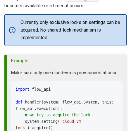
becomes available or a timeout occurs.
Currently only exclusive locks on settings can be
acquired. No shared-lock mechanism is
implemented.
Example
Make sure only one cloud-vm is provisioned at once.
import
 flow_api
def
handler
(
system
:
 flow_api
.
System
,
 this
:
flow_api
.
Execution
)
:
# we try to acquire the lock
    system
.
setting
(
'cloud-vm-
lock'
)
.
acquire
(
)