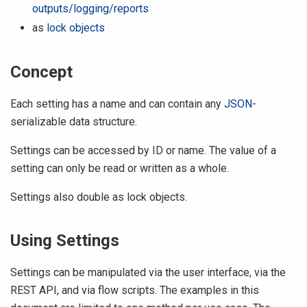
outputs/logging/reports
as
lock objects
Concept
Each setting has a name and can contain any
JSON
-
serializable data structure.
Settings can be accessed by ID or name. The value of a
setting can only be read or written as a whole.
Settings also double as lock objects.
Using Settings
Settings can be manipulated via the user interface, via the
REST API, and via flow scripts. The examples in this