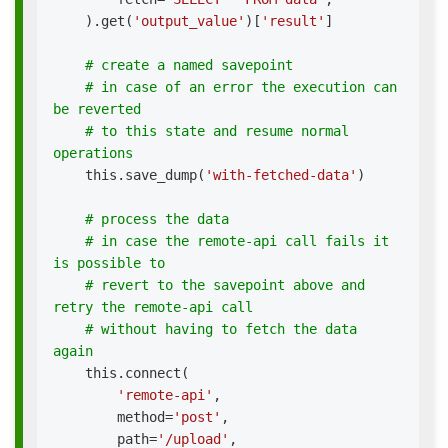
)
.
get
(
'output_value'
)
[
'result'
]
# create a named savepoint
# in case of an error the execution can 
be reverted
# to this state and resume normal 
operations
    this
.
save_dump
(
'with-fetched-data'
)
# process the data
# in case the remote-api call fails it 
is possible to
# revert to the savepoint above and 
retry the remote-api call
# without having to fetch the data 
again
    this
.
connect
(
'remote-api'
,
        method
=
'post'
,
        path
=
'/upload'
,