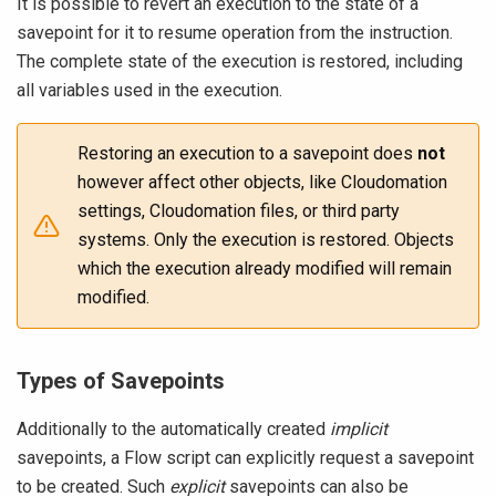
It is possible to revert an execution to the state of a
savepoint for it to resume operation from the instruction.
The complete state of the execution is restored, including
all variables used in the execution.
Restoring an execution to a savepoint does
not
however affect other objects, like Cloudomation
settings, Cloudomation files, or third party
systems. Only the execution is restored. Objects
which the execution already modified will remain
modified.
Types of Savepoints
Additionally to the automatically created
implicit
savepoints, a Flow script can explicitly request a savepoint
to be created. Such
explicit
savepoints can also be