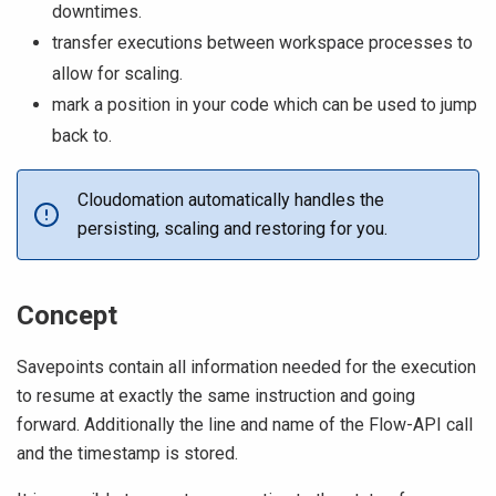
downtimes.
transfer executions between workspace processes to
allow for scaling.
mark a position in your code which can be used to jump
back to.
Cloudomation automatically handles the
persisting, scaling and restoring for you.
Concept
Savepoints contain all information needed for the execution
to resume at exactly the same instruction and going
forward. Additionally the line and name of the Flow-API call
and the timestamp is stored.