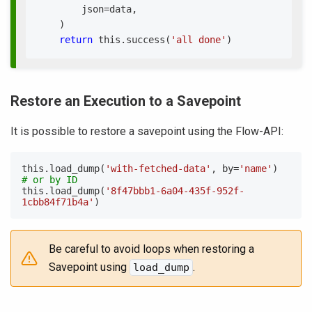
        json
=
data
,
)
return
 this
.
success
(
'all done'
)
Restore an Execution to a Savepoint
It is possible to restore a savepoint using the Flow-API:
this
.
load_dump
(
'with-fetched-data'
,
 by
=
'name'
)
# or by ID
this
.
load_dump
(
'8f47bbb1-6a04-435f-952f-
1cbb84f71b4a'
)
Be careful to avoid loops when restoring a
Savepoint using
.
load_dump