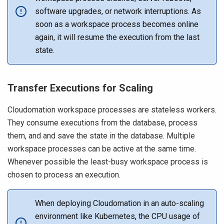
software upgrades, or network interruptions. As
soon as a workspace process becomes online
again, it will resume the execution from the last
state.
Transfer Executions for Scaling
Cloudomation workspace processes are stateless workers.
They consume executions from the database, process
them, and and save the state in the database. Multiple
workspace processes can be active at the same time.
Whenever possible the least-busy workspace process is
chosen to process an execution.
When deploying Cloudomation in an auto-scaling
environment like Kubernetes, the CPU usage of