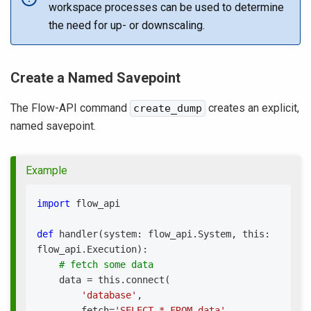
workspace processes can be used to determine
the need for up- or downscaling.
Create a Named Savepoint
The Flow-API command
creates an explicit,
create_dump
named savepoint.
Example
import
 flow_api
def
handler
(
system
:
 flow_api
.
System
,
 this
:
flow_api
.
Execution
)
:
# fetch some data
    data 
=
 this
.
connect
(
'database'
,
        fetch
=
'SELECT * FROM data'
,