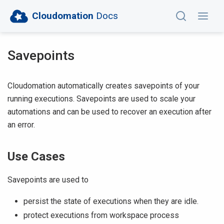
Cloudomation
Docs
Savepoints
Cloudomation automatically creates savepoints of your
running executions. Savepoints are used to scale your
automations and can be used to recover an execution after
an error.
Use Cases
Savepoints are used to
persist the state of executions when they are idle.
protect executions from workspace process