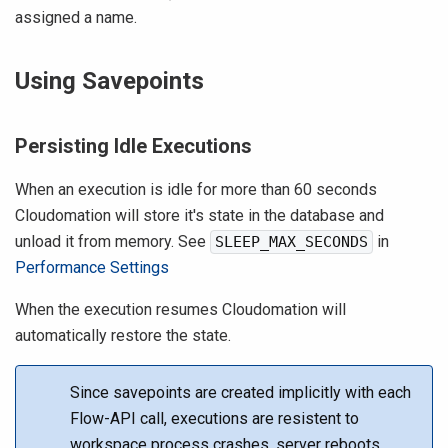
assigned a name.
Using Savepoints
Persisting Idle Executions
When an execution is idle for more than 60 seconds
Cloudomation will store it's state in the database and
unload it from memory. See
in
SLEEP_MAX_SECONDS
Performance Settings
When the execution resumes Cloudomation will
automatically restore the state.
Since savepoints are created implicitly with each
Flow-API call, executions are resistent to
workspace process crashes, server reboots,