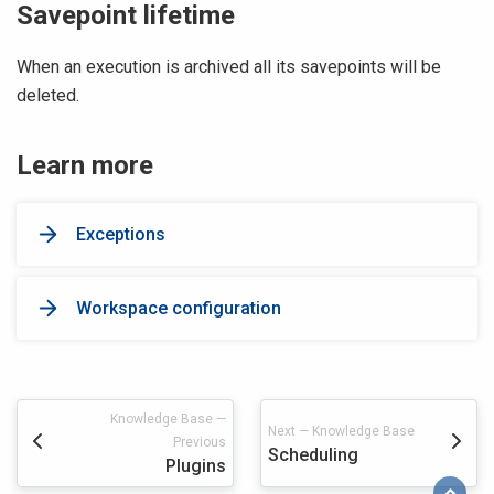
Savepoint lifetime
When an execution is archived all its savepoints will be
deleted.
Learn more
Exceptions
Workspace configuration
Knowledge Base —
Next — Knowledge Base
Previous
Scheduling
Plugins