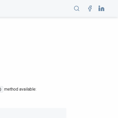
method available:
)