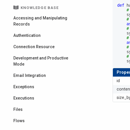
def
h
KNOWLEDGE BASE
#
  
Accessing and Manipulating
#
a
Records
#
  
Authentication
#
a
Connection Resource
#
  
#
Development and Productive
  
Mode
Proper
Email Integration
id
Exceptions
conten
size_b
Executions
Files
Flows