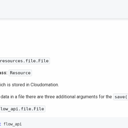
resources.file.File
ass:
Resource
hich is stored in Cloudomation.
 data in a file there are three additional arguments for the
save(
flow_api.file.File
t
 flow_api