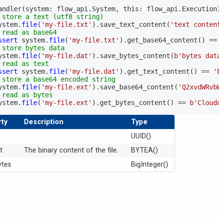
andler
(
system
:
 flow_api
.
System
,
 this
:
 flow_api
.
Execution
 store a text (utf8 string)
  system
.
file
(
'my-file.txt'
)
.
save_text_content
(
'text conten
 read as base64
ssert
 system
.
file
(
'my-file.txt'
)
.
get_base64_content
(
)
==
 store bytes data
  system
.
file
(
'my-file.dat'
)
.
save_bytes_content
(
b'bytes dat
 read as text
ssert
 system
.
file
(
'my-file.dat'
)
.
get_text_content
(
)
==
'
 store a base64 encoded string
  system
.
file
(
'my-file.ext'
)
.
save_base64_content
(
'Q2xvdWRvb
 read as bytes
  system
.
file
(
'my-file.ext'
)
.
get_bytes_content
(
)
==
b'Cloud
ty
Description
Type
UUID()
t
The binary content of the file.
BYTEA()
ytes
BigInteger()