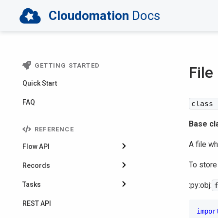
Cloudomation
Docs
GETTING STARTED
File
Quick Start
FAQ
class 
Base cl
REFERENCE
A file w
Flow API
To store
Records
Tasks
:py:obj:
REST API
impor