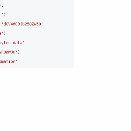
)
:
t'
)
'dGV4dCBjb250ZW50'
a'
)
bytes data'
WF0aW9u'
)
omation'