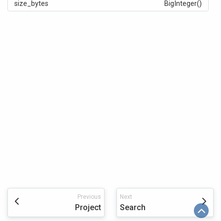
size_bytes
BigInteger()
Previous
Next
Project
Search