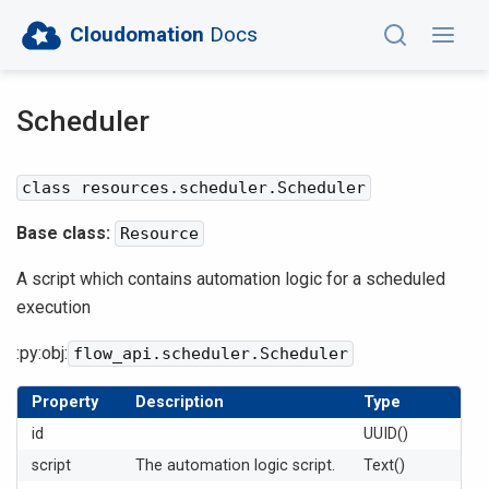
Cloudomation
Docs
Scheduler
class resources.scheduler.Scheduler
Base class:
Resource
A script which contains automation logic for a scheduled
execution
:py:obj:
flow_api.scheduler.Scheduler
Property
Description
Type
id
UUID()
script
The automation logic script.
Text()