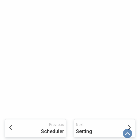
Previous
Next
Scheduler
Setting