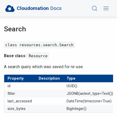
Cloudomation
Docs
Search
class resources.search.Search
Base class:
Resource
A search query which was saved for re-use.
Property
Description
Type
id
UUID()
filter
JSONB(astext_type=Text())
last_accessed
DateTime(timezone=True)
size_bytes
BigInteger()