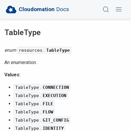
Cloudomation
Docs
TableType
enum
.
resources
TableType
An enumeration.
Values:
.
TableType
CONNECTION
.
TableType
EXECUTION
.
TableType
FILE
.
TableType
FLOW
.
TableType
GIT_CONFIG
.
TableType
IDENTITY