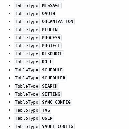
.
TableType
MESSAGE
.
TableType
OAUTH
.
TableType
ORGANIZATION
.
TableType
PLUGIN
.
TableType
PROCESS
.
TableType
PROJECT
.
TableType
RESOURCE
.
TableType
ROLE
.
TableType
SCHEDULE
.
TableType
SCHEDULER
.
TableType
SEARCH
.
TableType
SETTING
.
TableType
SYNC_CONFIG
.
TableType
TAG
.
TableType
USER
.
TableType
VAULT_CONFIG